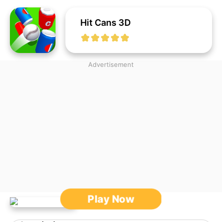
Hit Cans 3D
Advertisement
Play Now