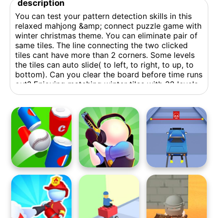
description
You can test your pattern detection skills in this
relaxed mahjong &amp; connect puzzle game with
winter christmas theme. You can eliminate pair of
same tiles. The line connecting the two clicked
tiles cant have more than 2 corners. Some levels
the tiles can auto slide( to left, to right, to up, to
bottom). Can you clear the board before time runs
out? Enjoying matching winter tiles with 32 levels
in this game.