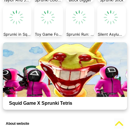
Sprunki in Squid Game Chamber
Toy Game For Kids
Sprunki Run: Endless Racing
Silent Asylum 2
Squid Game X Sprunki Tetris
About website