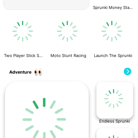
Sprunki Money Stack Incredibox
Two Player Stick Steve and Alex
Moto Stunt Racing
Launch The Sprunki
Adventure
Endless Sprunki