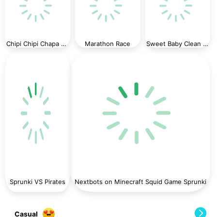
Chipi Chipi Chapa Chapa Cat Highway Racing
Marathon Race
Sweet Baby Clean House
Sprunki VS Pirates
Nextbots on Minecraft Squid Game Sprunki
Casual