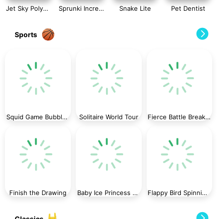
Jet Sky Polygon
Sprunki Incredibox Slide Puzzle
Snake Lite
Pet Dentist
Sports
Squid Game Bubble Shooter
Solitaire World Tour
Fierce Battle Breakout
Finish the Drawing
Baby Ice Princess Phone
Flappy Bird Spinning oia oia Cat
Classics