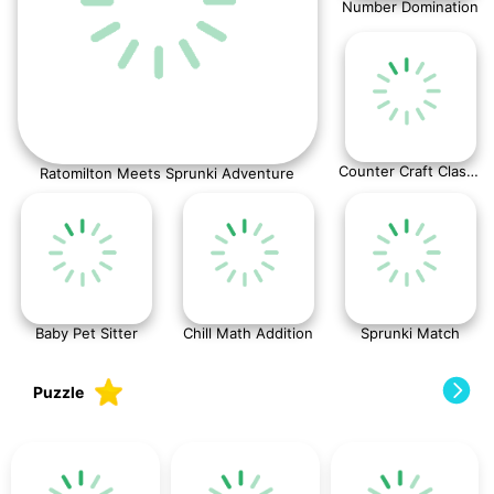
Number Domination
Counter Craft Classic
Ratomilton Meets Sprunki Adventure
Baby Pet Sitter
Chill Math Addition
Sprunki Match
Puzzle