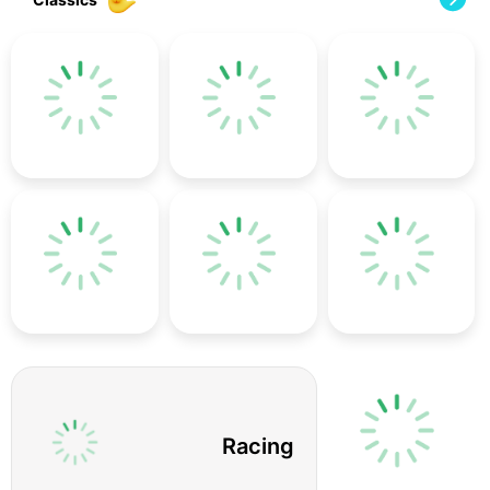
Racing