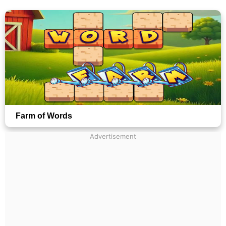
Farm of Words
Advertisement