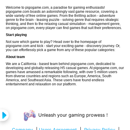
Welcome to pigogame.com, a paradise for gaming enthusiasts!
pigogame.com boasts an astonishingly vast game resource, covering a
wide variety of free online games. From the thrilling action - adventure
genre to the brain - teasing puzzle - solving genre that requires strategic
thinking, and then to the relaxing casual simulation - management genre,
on pigogame.com, every player can find games that suit their preferences.
Start playing
Not sure which game to play? Head over to the homepage of
pigogame.com and kick - start your exciting game - discovery journey. Or,
you can effortlessly pick a game from any of these popular categories:
About team
We are a California - based team behind pigogame.com, dedicated to
developing and globally releasing H5 casual games. At pigogame.com, our
games have amassed a remarkable following, with over 5 million users
from diverse countries and regions such as Europe, America, South
America, and Southeast Asia. These users have found endless
entertainment and relaxation on our platform.
Unleash your gaming prowess！
Company
|
Users Agreement
|
Privacy Policy
|