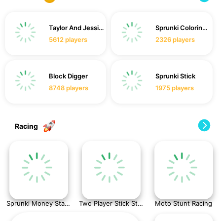
Taylor And Jessica Christmas Party
Sprunki Coloring Time
5612
players
2326
players
Block Digger
Sprunki Stick
8748
players
1975
players
Racing
Sprunki Money Stack Incredibox
Two Player Stick Steve and Alex
Moto Stunt Racing