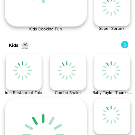
Super Sprunki
Kids Cooking Fun
Kids
Idle Restaurant Tale
Combo Snake
Baby Taylor Thanksgiving Cooking