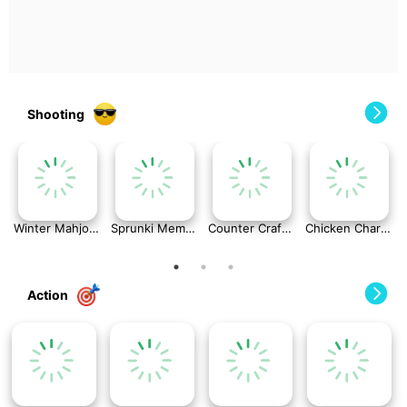
Shooting
Winter Mahjong
Sprunki Memory Game
Counter Craft: Modern Warfare
Chicken Charge Race
Action