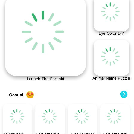
Eye Color DIY
Animal Name Puzzle
Launch The Sprunki
Casual
Taylor And Jessica Christmas Party
Sprunki Coloring Time
Block Digger
Sprunki Stick